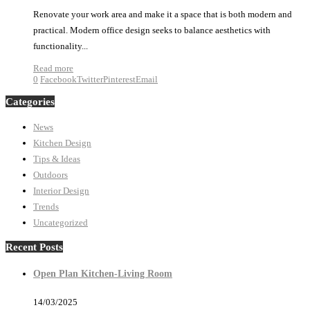
Renovate your work area and make it a space that is both modern and
practical. Modern office design seeks to balance aesthetics with
functionality...
Read more
0
Facebook
Twitter
Pinterest
Email
Categories
News
Kitchen Design
Tips & Ideas
Outdoors
Interior Design
Trends
Uncategorized
Recent Posts
Open Plan Kitchen-Living Room
14/03/2025