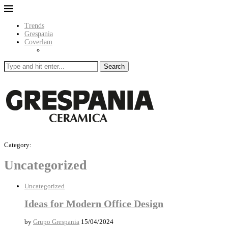
Trends
Grespania
Coverlam
Search
Category:
Uncategorized
Uncategorized
Ideas for Modern Office Design
by
Grupo Grespania
15/04/2024