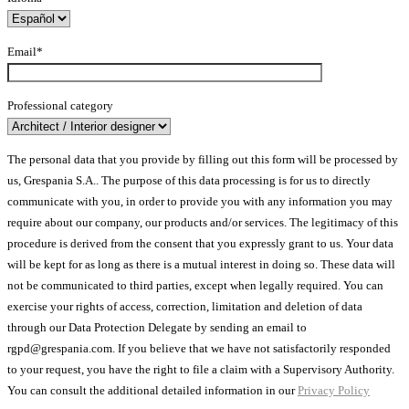
Email*
Professional category
The personal data that you provide by filling out this form will be processed by
us, Grespania S.A.. The purpose of this data processing is for us to directly
communicate with you, in order to provide you with any information you may
require about our company, our products and/or services. The legitimacy of this
procedure is derived from the consent that you expressly grant to us. Your data
will be kept for as long as there is a mutual interest in doing so. These data will
not be communicated to third parties, except when legally required. You can
exercise your rights of access, correction, limitation and deletion of data
through our Data Protection Delegate by sending an email to
rgpd@grespania.com. If you believe that we have not satisfactorily responded
to your request, you have the right to file a claim with a Supervisory Authority.
You can consult the additional detailed information in our
Privacy Policy