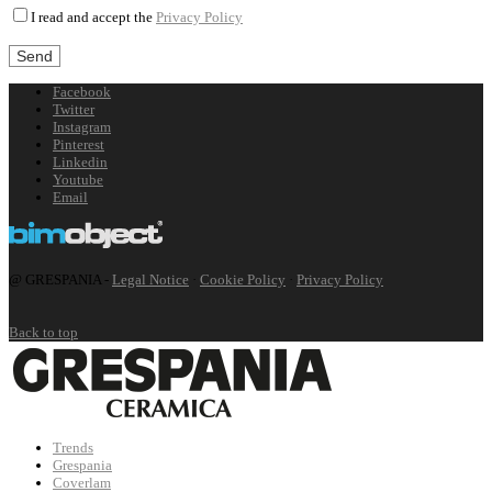
I read and accept the
Privacy Policy
Facebook
Twitter
Instagram
Pinterest
Linkedin
Youtube
Email
@ GRESPANIA -
Legal Notice
·
Cookie Policy
·
Privacy Policy
Back to top
Trends
Grespania
Coverlam