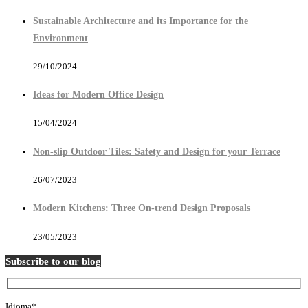
Sustainable Architecture and its Importance for the
Environment
29/10/2024
Ideas for Modern Office Design
15/04/2024
Non-slip Outdoor Tiles: Safety and Design for your Terrace
26/07/2023
Modern Kitchens: Three On-trend Design Proposals
23/05/2023
Subscribe to our blog
Idioma*