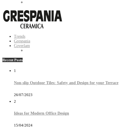
Trends
Grespania
Coverlam
Recent Posts
1
Non-slip Outdoor Tiles: Safety and Design for your Terrace
26/07/2023
2
Ideas for Modern Office Design
15/04/2024