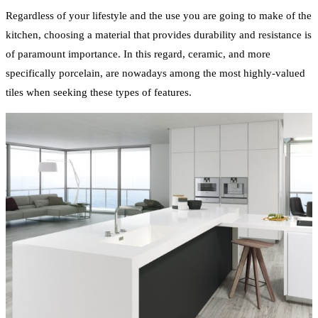
Regardless of your lifestyle and the use you are going to make of the
kitchen, choosing a material that provides durability and resistance is
of paramount importance. In this regard, ceramic, and more
specifically porcelain, are nowadays among the most highly-valued
tiles when seeking these types of features.