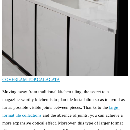
COVERLAM TOP CALACATA
Moving away from traditional kitchen tiling, the secret to a
magazine-worthy kitchen is to plan tile installation so as to avoid as
far as possible visible joints between pieces. Thanks to the
large-
format tile collections
and the absence of joints, you can achieve a
more expansive optical effect. Moreover, this type of larger format