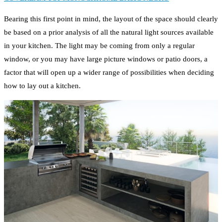
Bearing this first point in mind, the layout of the space should clearly
be based on a prior analysis of all the natural light sources available
in your kitchen. The light may be coming from only a regular
window, or you may have large picture windows or patio doors, a
factor that will open up a wider range of possibilities when deciding
how to lay out a kitchen.