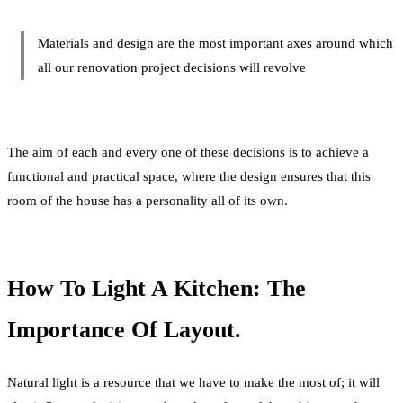
Materials and design are the most important axes around which
all our renovation project decisions will revolve
The aim of each and every one of these decisions is to achieve a
functional and practical space, where the design ensures that this
room of the house has a personality all of its own.
How To Light A Kitchen: The
Importance Of Layout.
Natural light is a resource that we have to make the most of; it will