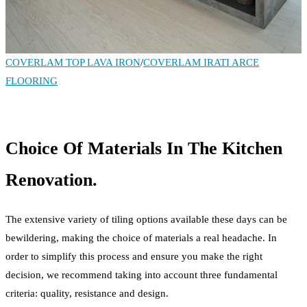
COVERLAM TOP LAVA IRON
/
COVERLAM IRATI ARCE
FLOORING
Choice Of Materials In The Kitchen
Renovation.
The extensive variety of tiling options available these days can be
bewildering, making the choice of materials a real headache. In
order to simplify this process and ensure you make the right
decision, we recommend taking into account three fundamental
criteria: quality, resistance and design.