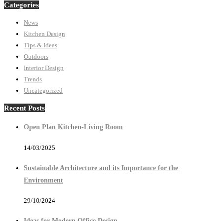
Categories
News
Kitchen Design
Tips & Ideas
Outdoors
Interior Design
Trends
Uncategorized
Recent Posts
Open Plan Kitchen-Living Room
14/03/2025
Sustainable Architecture and its Importance for the
Environment
29/10/2024
Ideas for Modern Office Design