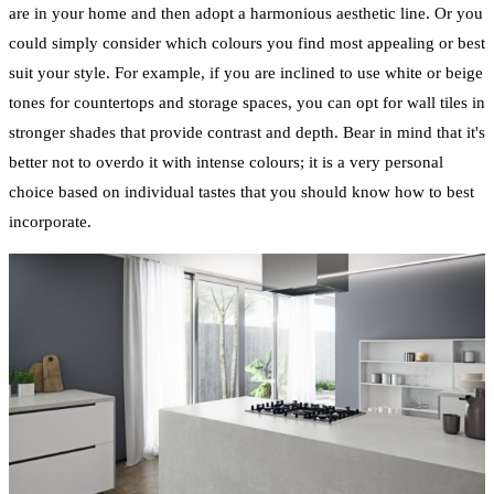
are in your home and then adopt a harmonious aesthetic line. Or you
could simply consider which colours you find most appealing or best
suit your style. For example, if you are inclined to use white or beige
tones for countertops and storage spaces, you can opt for wall tiles in
stronger shades that provide contrast and depth. Bear in mind that it's
better not to overdo it with intense colours; it is a very personal
choice based on individual tastes that you should know how to best
incorporate.