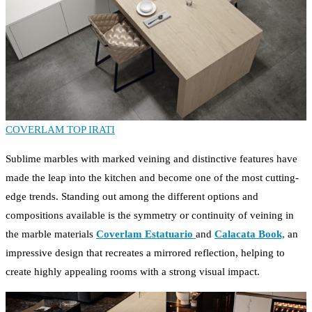
COVERLAM TOP IRATI
Sublime marbles with marked veining and distinctive features have
made the leap into the kitchen and become one of the most cutting-
edge trends. Standing out among the different options and
compositions available is the symmetry or continuity of veining in
the marble materials
Coverlam Estatuario
and
Calacata Book,
an
impressive design that recreates a mirrored reflection, helping to
create highly appealing rooms with a strong visual impact.