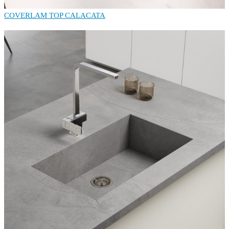
COVERLAM TOP CALACATA