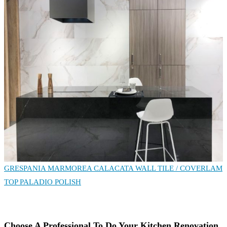
GRESPANIA MARMOREA CALACATA WALL TILE
/ COVERLAM
TOP PALADIO POLISH
Choose A Professional To Do Your Kitchen Renovation.