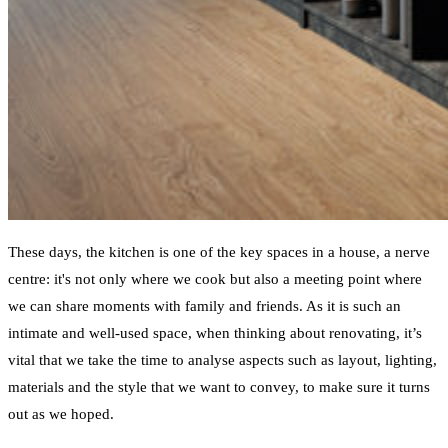
These days, the kitchen is one of the key spaces in a house, a nerve
centre: it's not only where we cook but also a meeting point where
we can share moments with family and friends. As it is such an
intimate and well-used space, when thinking about renovating, it’s
vital that we take the time to analyse aspects such as layout, lighting,
materials and the style that we want to convey, to make sure it turns
out as we hoped.