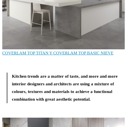
COVERLAM TOP TITAN
Y COVERLAM TOP BASIC NIEVE
Kitchen trends are a matter of taste, and more and more
interior designers and architects are using a mixture of
colours, textures and materials to achieve a functional
combination with great aesthetic potential.