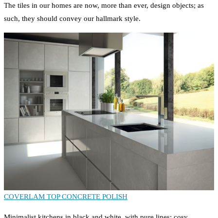
The tiles in our homes are now, more than ever, design objects; as
such, they should convey our hallmark style.
COVERLAM TOP CONCRETE POLISH
Minimalist kitchens in black and white, with pure lines; cosy