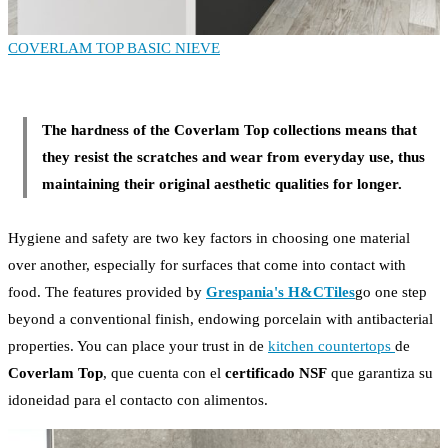
COVERLAM TOP BASIC NIEVE
The hardness of the Coverlam Top collections means that
they resist the scratches and wear from everyday use, thus
maintaining their original aesthetic qualities for longer.
Hygiene and safety are two key factors in choosing one material
over another, especially for surfaces that come into contact with
food. The features provided by
Grespania's H&CTiles
go one step
beyond a conventional finish, endowing porcelain with antibacterial
properties. You can place your trust in de
kitchen countertops
de
Coverlam Top
, que cuenta con el
certificado NSF
que garantiza su
idoneidad para el contacto con alimentos.