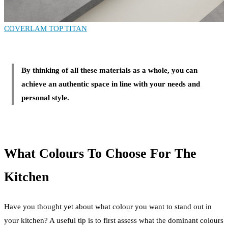
COVERLAM TOP TITAN
By thinking of all these materials as a whole, you can
achieve an authentic space in line with your needs and
personal style.
What Colours To Choose For The
Kitchen
Have you thought yet about what colour you want to stand out in
your kitchen? A useful tip is to first assess what the dominant colours