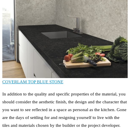
COVERLAM TOP BLUE STONE
In addition to the quality and specific properties of the material, you
should consider the aesthetic finish, the design and the character that
you want to see reflected in a space as personal as the kitchen. Gone
are the days of settling for and resigning yourself to live with the
tiles and materials chosen by the builder or the project developer.