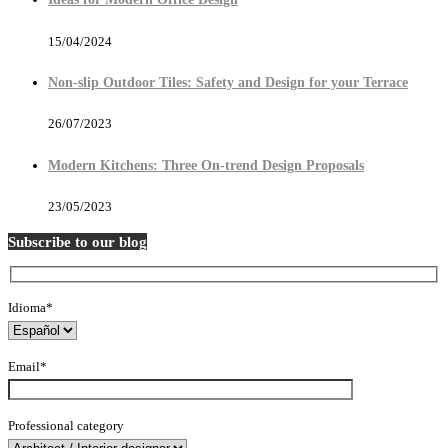
15/04/2024
Non-slip Outdoor Tiles: Safety and Design for your Terrace
26/07/2023
Modern Kitchens: Three On-trend Design Proposals
23/05/2023
Subscribe to our blog
Idioma*
Email*
Professional category