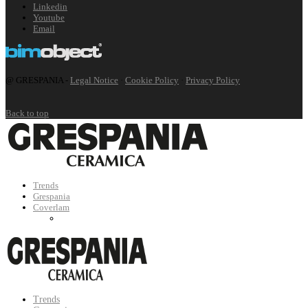
Linkedin
Youtube
Email
@ GRESPANIA -
Legal Notice
·
Cookie Policy
·
Privacy Policy
Back to top
Trends
Grespania
Coverlam
Trends