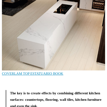
COVERLAM TOP ESTATUARIO BOOK
The key is to create effects by combining different kitchen
surfaces: countertops, flooring, wall tiles, kitchen furniture
and even the sink.