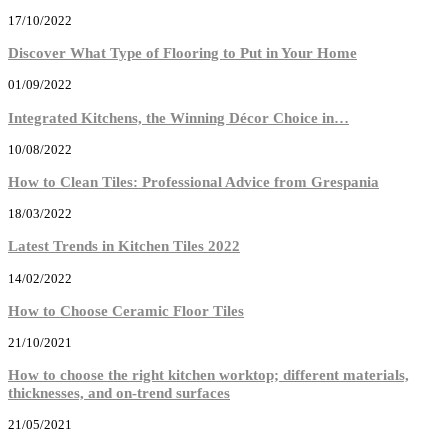
17/10/2022
Discover What Type of Flooring to Put in Your Home
01/09/2022
Integrated Kitchens, the Winning Décor Choice in…
10/08/2022
How to Clean Tiles: Professional Advice from Grespania
18/03/2022
Latest Trends in Kitchen Tiles 2022
14/02/2022
How to Choose Ceramic Floor Tiles
21/10/2021
How to choose the right kitchen worktop; different materials,
thicknesses, and on-trend surfaces
21/05/2021