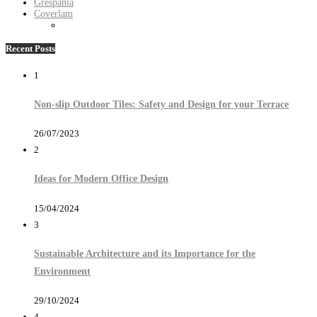
Grespania
Coverlam
Recent Posts
1
Non-slip Outdoor Tiles: Safety and Design for your Terrace
26/07/2023
2
Ideas for Modern Office Design
15/04/2024
3
Sustainable Architecture and its Importance for the
Environment
29/10/2024
4