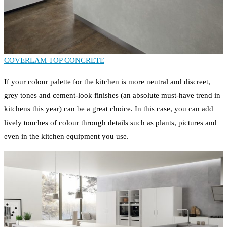
COVERLAM TOP CONCRETE
If your colour palette for the kitchen is more neutral and discreet,
grey tones and cement-look finishes (an absolute must-have trend in
kitchens this year) can be a great choice. In this case, you can add
lively touches of colour through details such as plants, pictures and
even in the kitchen equipment you use.