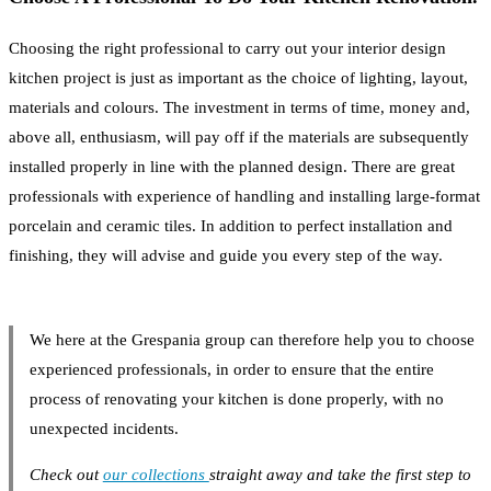
Choosing the right professional to carry out your interior design
kitchen project is just as important as the choice of lighting, layout,
materials and colours. The investment in terms of time, money and,
above all, enthusiasm, will pay off if the materials are subsequently
installed properly in line with the planned design. There are great
professionals with experience of handling and installing large-format
porcelain and ceramic tiles. In addition to perfect installation and
finishing, they will advise and guide you every step of the way.
We here at the Grespania group can therefore help you to choose
experienced professionals, in order to ensure that the entire
process of renovating your kitchen is done properly, with no
unexpected incidents.
Check out
our collections
straight away and take the first step to