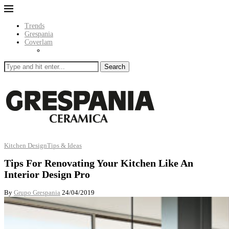
Trends
Grespania
Coverlam
Search
Kitchen Design
Tips & Ideas
Tips For Renovating Your Kitchen Like An
Interior Design Pro
By
Grupo Grespania
24/04/2019