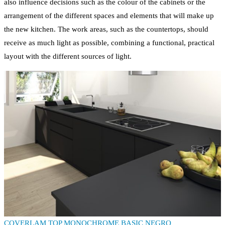
also influence decisions such as the colour of the cabinets or the
arrangement of the different spaces and elements that will make up
the new kitchen. The work areas, such as the countertops, should
receive as much light as possible, combining a functional, practical
layout with the different sources of light.
COVERLAM TOP MONOCHROME BASIC NEGRO