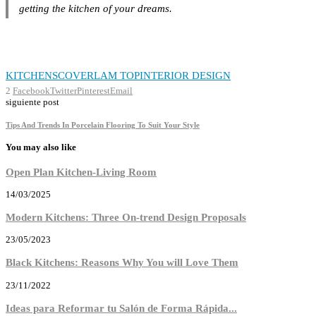
getting the kitchen of your dreams.
KITCHENS
COVERLAM TOP
INTERIOR DESIGN
2
Facebook
Twitter
Pinterest
Email
siguiente post
Tips And Trends In Porcelain Flooring To Suit Your Style
You may also like
Open Plan Kitchen-Living Room
14/03/2025
Modern Kitchens: Three On-trend Design Proposals
23/05/2023
Black Kitchens: Reasons Why You will Love Them
23/11/2022
Ideas para Reformar tu Salón de Forma Rápida...