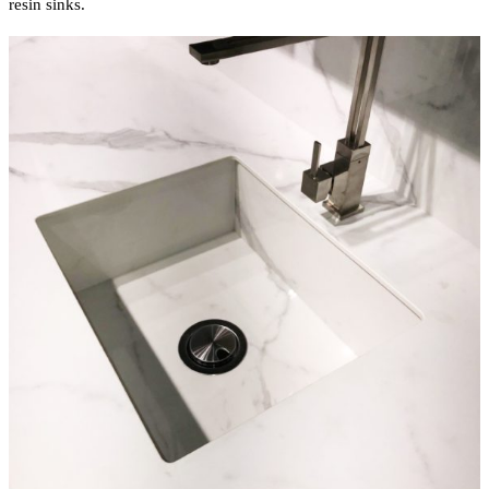
resin sinks.