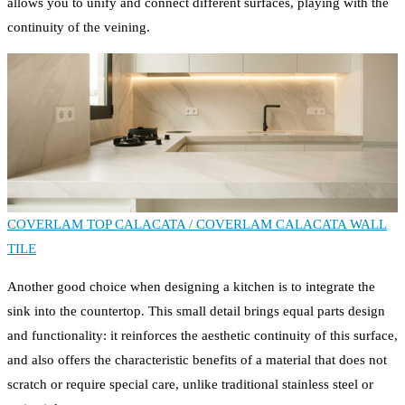
allows you to unify and connect different surfaces, playing with the
continuity of the veining.
COVERLAM TOP CALACATA /
COVERLAM CALACATA WALL
TILE
Another good choice when designing a kitchen is to integrate the
sink into the countertop. This small detail brings equal parts design
and functionality: it reinforces the aesthetic continuity of this surface,
and also offers the characteristic benefits of a material that does not
scratch or require special care, unlike traditional stainless steel or