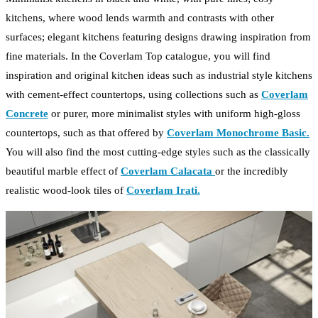
kitchens, where wood lends warmth and contrasts with other
surfaces; elegant kitchens featuring designs drawing inspiration from
fine materials. In the Coverlam Top catalogue, you will find
inspiration and original kitchen ideas such as industrial style kitchens
with cement-effect countertops, using collections such as
Coverlam
Concrete
or purer, more minimalist styles with uniform high-gloss
countertops, such as that offered by
Coverlam Monochrome Basic.
You will also find the most cutting-edge styles such as the classically
beautiful marble effect of
Coverlam Calacata
or the incredibly
realistic wood-look tiles of
Coverlam Irati.