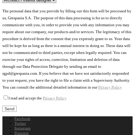
The personal data that you provide by filling out this form will be processed by
us, Grespania S.A.. The purpose of this data processing is for us to directly
communicate with you, in order to provide you with any information you may
require about our company, our products and/or services. The legitimacy of this
procedure is derived from the consent that you expressly grant to us. Your data
will be kept for as long as there is a mutual interest in doing so. These data will
not be communicated to third parties, except when legally required. You can
exercise your rights of access, correction, limitation and deletion of data
through our Data Protection Delegate by sending an email to
rgpd@grespania.com. If you believe that we have not satisfactorily responded
to your request, you have the right to file a claim with a Supervisory Authority.
You can consult the additional detailed information in our
Privacy Policy
I read and accept the
Privacy Policy
Facebook
Twitter
Instagram
Pinterest