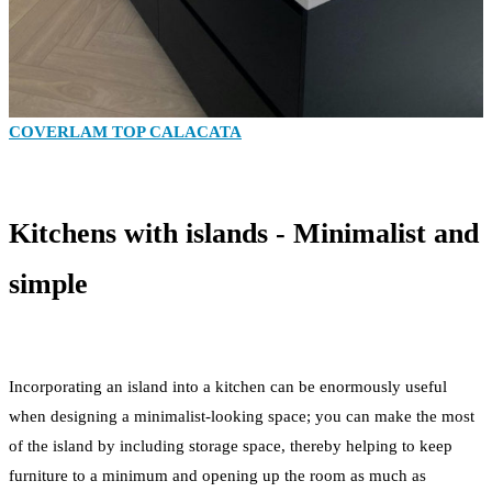
COVERLAM TOP CALACATA
Kitchens with islands - Minimalist and
simple
Incorporating an island into a kitchen can be enormously useful
when designing a minimalist-looking space; you can make the most
of the island by including storage space, thereby helping to keep
furniture to a minimum and opening up the room as much as