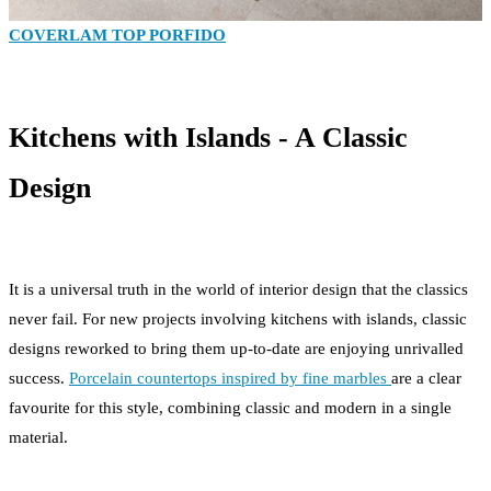
COVERLAM TOP PORFIDO
Kitchens with Islands - A Classic
Design
It is a universal truth in the world of interior design that the classics
never fail. For new projects involving kitchens with islands, classic
designs reworked to bring them up-to-date are enjoying unrivalled
success.
Porcelain countertops inspired by fine marbles
are a clear
favourite for this style, combining classic and modern in a single
material.