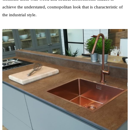
achieve the understated, cosmopolitan look that is characteristic of
the industrial style.