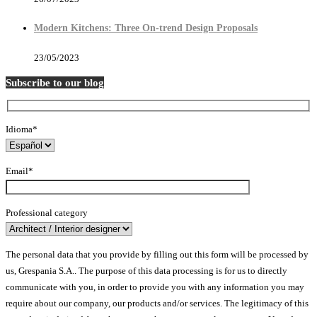
Modern Kitchens: Three On-trend Design Proposals
23/05/2023
Subscribe to our blog
Idioma*
Email*
Professional category
The personal data that you provide by filling out this form will be processed by
us, Grespania S.A.. The purpose of this data processing is for us to directly
communicate with you, in order to provide you with any information you may
require about our company, our products and/or services. The legitimacy of this