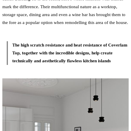
mark the difference. Their multifunctional nature as a worktop,
storage space, dining area and even a wine bar has brought them to
the fore as a popular option when remodelling this area of the house.
The high scratch resistance and heat resistance of Coverlam
Top, together with the incredible designs, help create
technically and aesthetically flawless kitchen islands