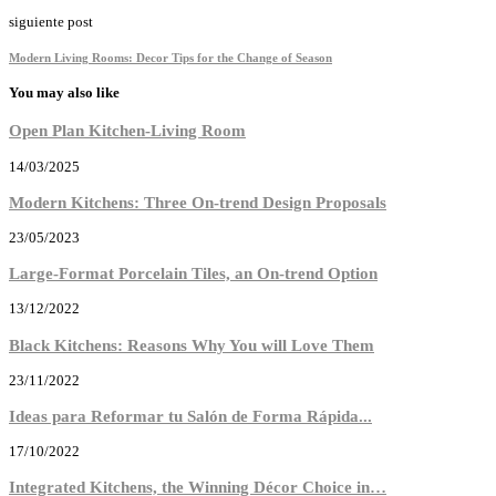
siguiente post
Modern Living Rooms: Decor Tips for the Change of Season
You may also like
Open Plan Kitchen-Living Room
14/03/2025
Modern Kitchens: Three On-trend Design Proposals
23/05/2023
Large-Format Porcelain Tiles, an On-trend Option
13/12/2022
Black Kitchens: Reasons Why You will Love Them
23/11/2022
Ideas para Reformar tu Salón de Forma Rápida...
17/10/2022
Integrated Kitchens, the Winning Décor Choice in…