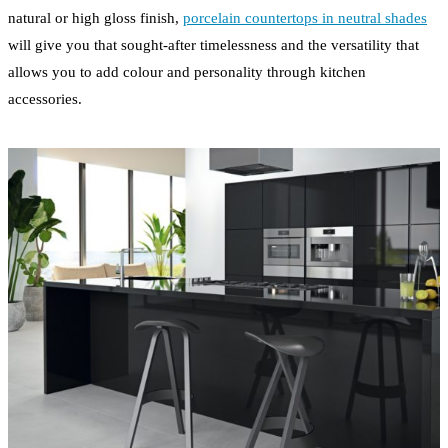
natural or high gloss finish,
porcelain countertops in neutral shades
will give you that sought-after timelessness and the versatility that
allows you to add colour and personality through kitchen
accessories.