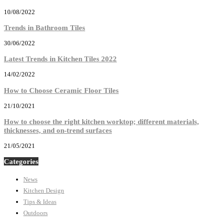
10/08/2022
Trends in Bathroom Tiles
30/06/2022
Latest Trends in Kitchen Tiles 2022
14/02/2022
How to Choose Ceramic Floor Tiles
21/10/2021
How to choose the right kitchen worktop; different materials,
thicknesses, and on-trend surfaces
21/05/2021
Categories
News
Kitchen Design
Tips & Ideas
Outdoors