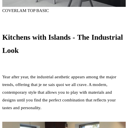
COVERLAM TOP BASIC
Kitchens with Islands - The Industrial
Look
Year after year, the industrial aesthetic appears among the major
trends, offering that je ne sais quoi we all crave. A modern,
contemporary style that allows you to play with materials and
designs until you find the perfect combination that reflects your
tastes and personality.