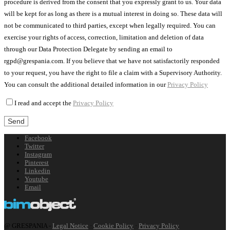
procedure is derived from the consent that you expressly grant to us. Your data
will be kept for as long as there is a mutual interest in doing so. These data will
not be communicated to third parties, except when legally required. You can
exercise your rights of access, correction, limitation and deletion of data
through our Data Protection Delegate by sending an email to
rgpd@grespania.com. If you believe that we have not satisfactorily responded
to your request, you have the right to file a claim with a Supervisory Authority.
You can consult the additional detailed information in our
Privacy Policy
I read and accept the
Privacy Policy
Facebook
Twitter
Instagram
Pinterest
Linkedin
Youtube
Email
@ GRESPANIA -
Legal Notice
·
Cookie Policy
·
Privacy Policy