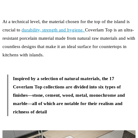
At a technical level, the material chosen for the top of the island is
crucial to
durability, strength and hygiene.
Coverlam Top is an ultra-
resistant porcelain material made from natural raw materials and with
countless designs that make it an ideal surface for countertops in
kitchens with islands.
Inspired by a selection of natural materials, the 17
Coverlam Top collections are divided into six types of
finishes—stone, cement, wood, metal, monochrome and
marble—all of which are notable for their realism and
richness of detail