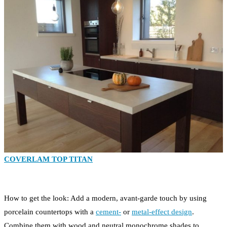
COVERLAM TOP TITAN
How to get the look: Add a modern, avant-garde touch by using
porcelain countertops with a
cement-
or
metal-effect design
.
Combine them with wood and neutral monochrome shades to