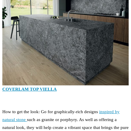
COVERLAM TOP VIELLA
How to get the look: Go for graphically-rich designs
inspired by
natural stone
such as granite or porphyry. As well as offering a
natural look, they will help create a vibrant space that brings the pure