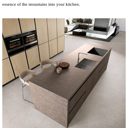
essence of the mountains into your kitchen.