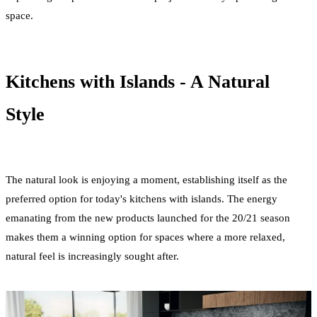
space.
Kitchens with Islands - A Natural
Style
The natural look is enjoying a moment, establishing itself as the
preferred option for today's kitchens with islands. The energy
emanating from the new products launched for the 20/21 season
makes them a winning option for spaces where a more relaxed,
natural feel is increasingly sought after.