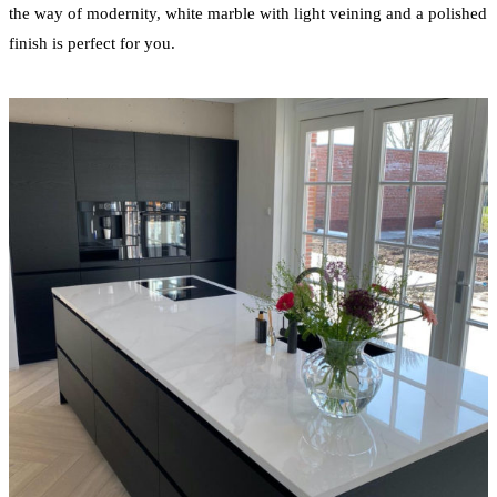
the way of modernity, white marble with light veining and a polished
finish is perfect for you.