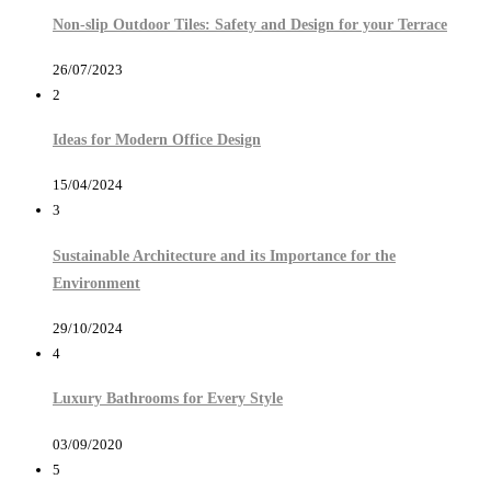
Non-slip Outdoor Tiles: Safety and Design for your Terrace
26/07/2023
2
Ideas for Modern Office Design
15/04/2024
3
Sustainable Architecture and its Importance for the
Environment
29/10/2024
4
Luxury Bathrooms for Every Style
03/09/2020
5