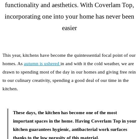
functionality and aesthetics. With Coverlam Top,
incorporating one into your home has never been
easier
This year, kitchens have become the quintessential focal point of our
homes. As
autumn is ushered
in and with it the cold weather, we are
drawn to spending most of the day in our homes and giving free rein
to our culinary creativity, spending a good deal of our time in the
kitchen.
These days, the kitchen has become one of the most
important spaces in the home. Having Coverlam Top in your
kitchen guarantees hygienic, antibacterial work surfaces
thanks to the low porosity of this material.