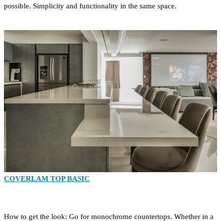
possible. Simplicity and functionality in the same space.
COVERLAM TOP BASIC
How to get the look: Go for monochrome countertops. Whether in a