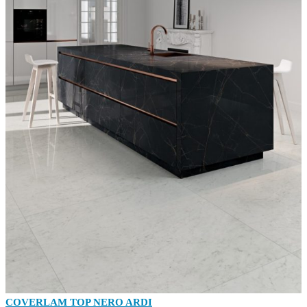
COVERLAM TOP NERO ARDI