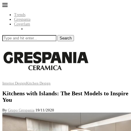
Trends
Grespania
Coverlam
Search
Interior Design
Kitchen Design
Kitchens with Islands: The Best Models to Inspire
You
By
Grupo Grespania
19/11/2020