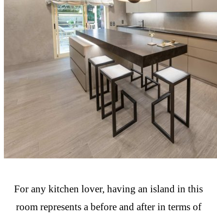
For any kitchen lover, having an island in this
room represents a before and after in terms of