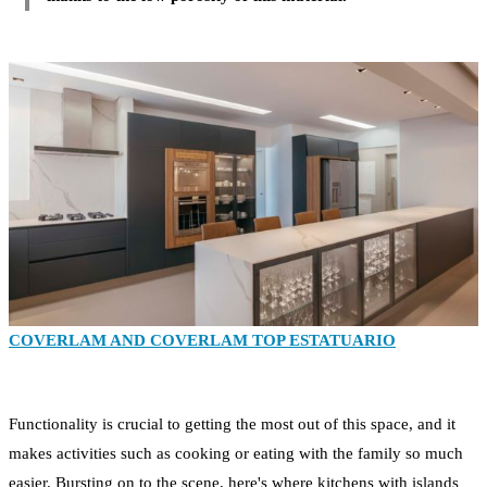
COVERLAM AND COVERLAM TOP ESTATUARIO
Functionality is crucial to getting the most out of this space, and it
makes activities such as cooking or eating with the family so much
easier. Bursting on to the scene, here's where kitchens with islands