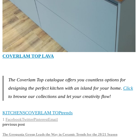
COVERLAM TOP LAVA
The Coverlam Top catalogue offers you countless options for
designing the perfect kitchen with an island for your home.
Click
to browse our collections and let your creativity flow!
KITCHENS
COVERLAM TOP
trends
1
Facebook
Twitter
Pinterest
Email
previous post
The Grespania Group Leads the Way in Ceramic Trends for the 20/21 Season