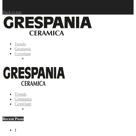
Back to top
Trends
Grespania
Coverlam
Trends
Grespania
Coverlam
Recent Posts
1