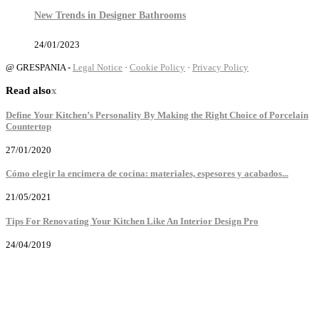
New Trends in Designer Bathrooms
24/01/2023
@ GRESPANIA -
Legal Notice
·
Cookie Policy
·
Privacy Policy
Read also
x
Define Your Kitchen’s Personality By Making the Right Choice of Porcelain
Countertop
27/01/2020
Cómo elegir la encimera de cocina: materiales, espesores y acabados...
21/05/2021
Tips For Renovating Your Kitchen Like An Interior Design Pro
24/04/2019