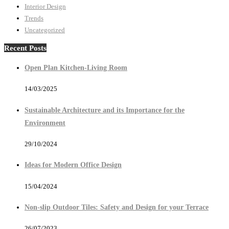
Interior Design
Trends
Uncategorized
Recent Posts
Open Plan Kitchen-Living Room
14/03/2025
Sustainable Architecture and its Importance for the
Environment
29/10/2024
Ideas for Modern Office Design
15/04/2024
Non-slip Outdoor Tiles: Safety and Design for your Terrace
26/07/2023