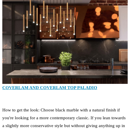
COVERLAM AND COVERLAM TOP PALADIO
How to get the look: Choose black marble with a natural finish if
you're looking for a more contemporary classic. If you lean towards
a slightly more conservative style but without giving anything up in