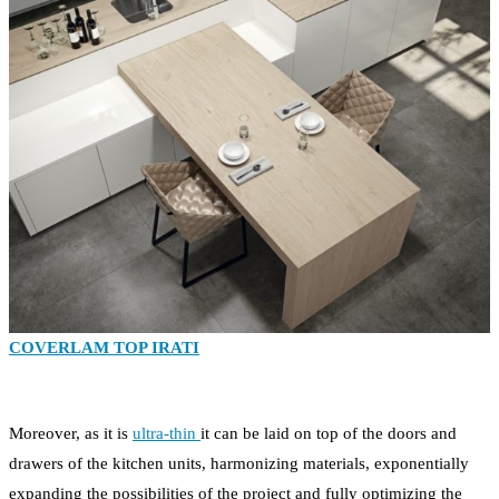
COVERLAM TOP IRATI
Moreover, as it is
ultra-thin
it can be laid on top of the doors and
drawers of the kitchen units, harmonizing materials, exponentially
expanding the possibilities of the project and fully optimizing the